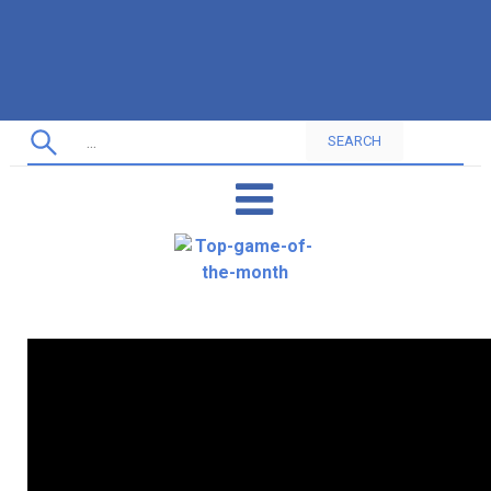
SEARCH