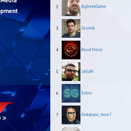
BigGreekGamer
2
Geonick
3
Blood Prince
4
JaGuAr
5
Sotiris
6
Shikabane_Hime7
7