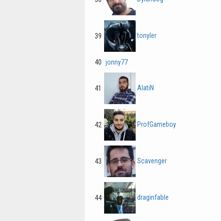
tonyler
39
40
jonny77
AlatiN
41
ProfGameboy
42
Scavenger
43
draginfable
44