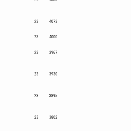
23
4073
23
4000
23
3967
23
3930
23
3895
23
3802