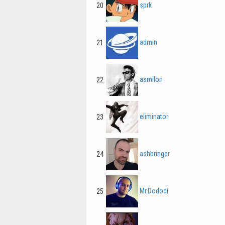
sprk
20
admin
21
asmilon
22
eliminator
23
ashbringer
24
Mr.Dododi
25