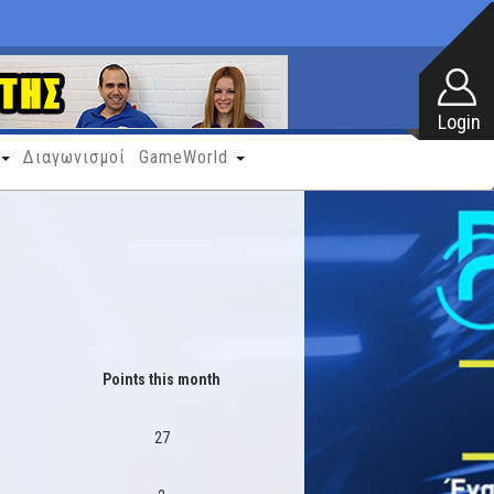
Διαγωνισμοί
GameWorld
Points this month
27