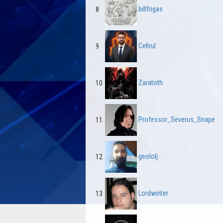
billfrigas
8
Cefirul
9
Zaratoth
10
Professor_Severus_Snape
11
geololj
12
Lordwinter
13