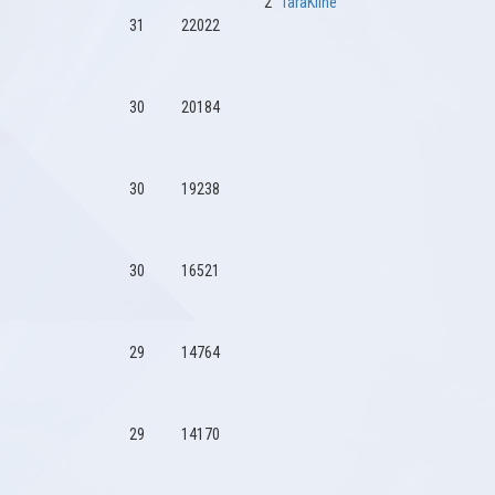
2
TaraKline
31
22022
30
20184
30
19238
30
16521
29
14764
29
14170