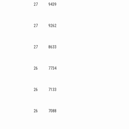
27
9439
27
9262
27
8633
26
7734
26
7133
26
7088