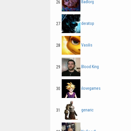
Badlorg
26
deratop
27
Vasilis
28
Blood King
29
ilovegames
30
genaric
31