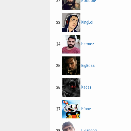
NoGood!
32
KingLoi
33
Hermez
34
BigBoss
35
Kadaz
36
Efane
37
Dylandog
38