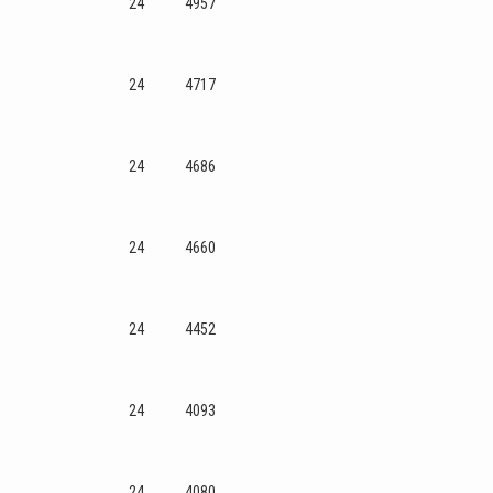
24
4957
24
4717
24
4686
24
4660
24
4452
24
4093
24
4080