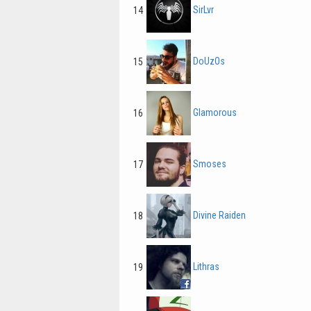
SirLvr
14
DoUzOs
15
Glamorous
16
Smoses
17
Divine Raiden
18
Lithras
19