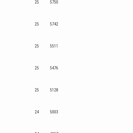
25
5750
25
5742
25
5511
25
5476
25
5128
24
5003