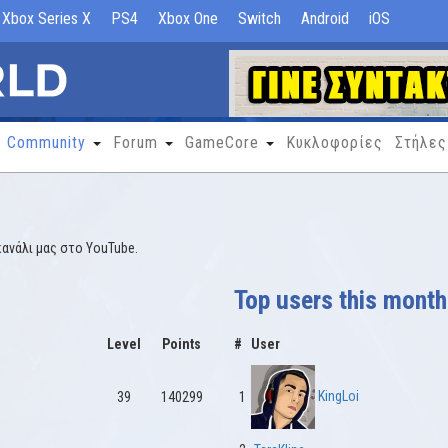
Xbox Series X
PS4
Xbox One
Switch
Android
iOS
Community
Forum
GameCore
Κυκλοφορίες
Στήλες
κανάλι μας στο YouTube.
Top users this month
Level
Points
#
User
KingLoi
39
140299
1