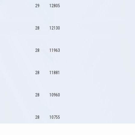
29
12805
28
12130
28
11963
28
11881
28
10960
28
10755