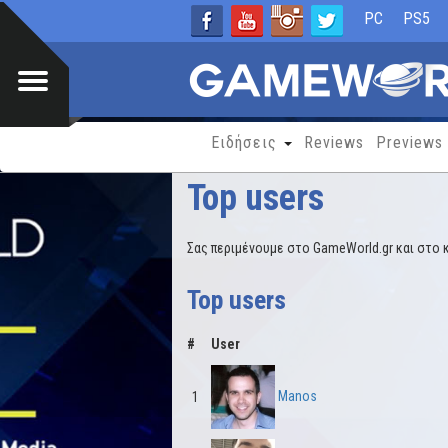
PC
PS5
Ειδήσεις
Reviews
Previews
Top users
Σας περιμένουμε στο GameWorld.gr και στο 
Top users
#
User
Manos
1