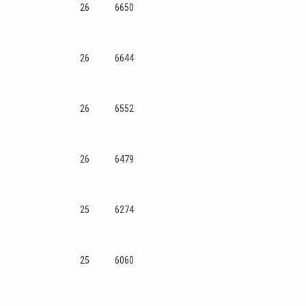
26
6650
26
6644
26
6552
26
6479
25
6274
25
6060