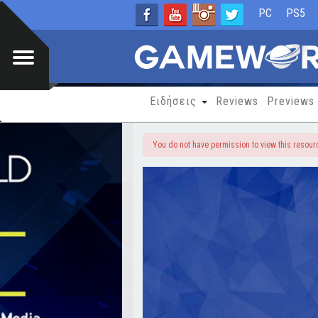
PC
PS5
Ειδήσεις
Reviews
Previews
You do not have permission to view this resourc