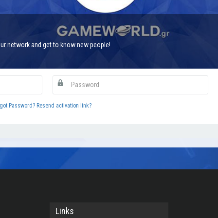
ur network and get to know new people!
got Password?
Resend activation link?
Links