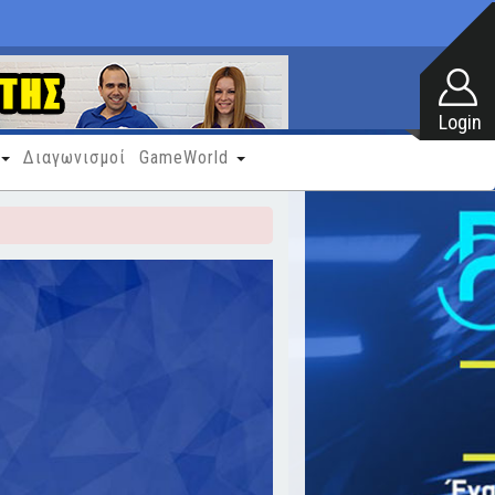
Διαγωνισμοί
GameWorld