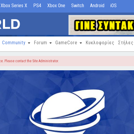
Xbox Series X
PS4
Xbox One
Switch
Android
iOS
Community
Forum
GameCore
Κυκλοφορίες
Στήλες
e. Please contact the Site Administrator.