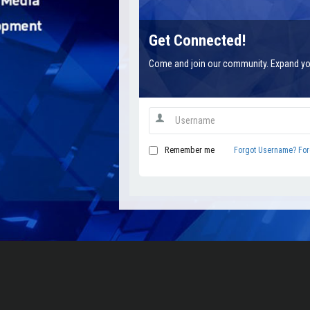
Get Connected!
Come and join our community. Expand yo
Remember me
Forgot Username?
For