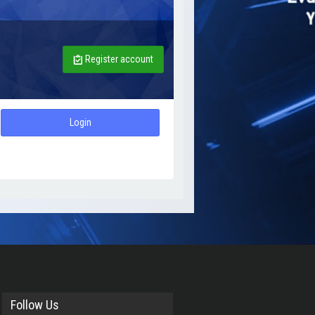
Register account
Login
Follow Us