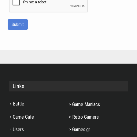
Submit
Links
Battle
Game Maniacs
Game Cafe
Retro Gamers
Users
Games.gr