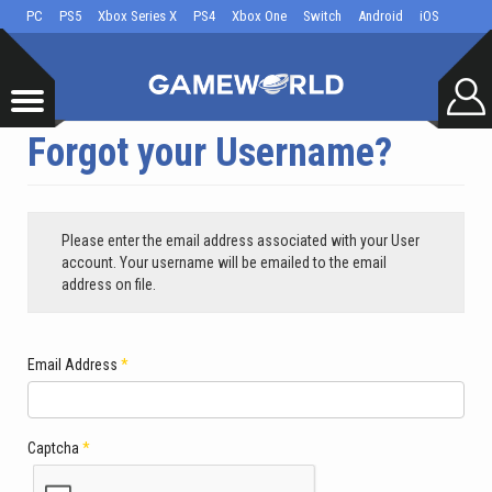
PC
PS5
Xbox Series X
PS4
Xbox One
Switch
Android
iOS
Forgot your Username?
Please enter the email address associated with your User
account. Your username will be emailed to the email
address on file.
Email Address
*
Captcha
*