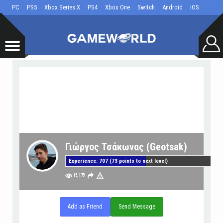
PC
PS5
Xbox Series X
PS4
Xbox One
Switch
Android
iOS
Γιώργος Τσάκωνας (Geotsak)
Experience: 707 (73 points to next level)
15,175
Add as Friend
Send Message