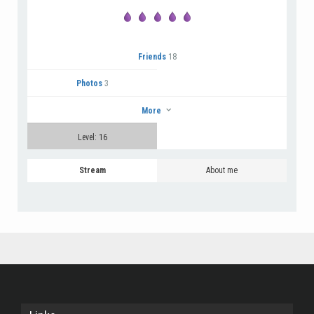
Friends
18
Photos
3
More
Level: 16
Stream
About me