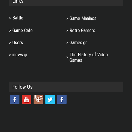
Links
Battle
Game Maniacs
Game Cafe
Retro Gamers
Users
Games.gr
inews.gr
The History of Video
Games
Follow Us