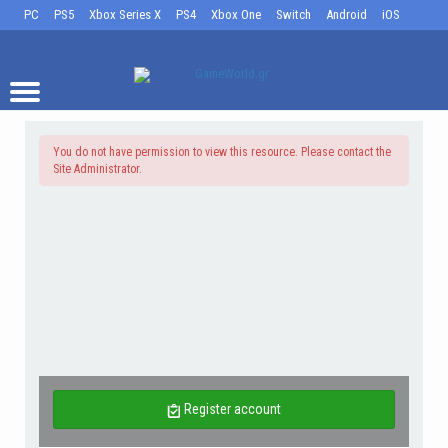
PC
PS5
Xbox Series X
PS4
Xbox One
Switch
Android
iOS
You do not have permission to view this resource. Please contact the
Site Administrator.
Register account