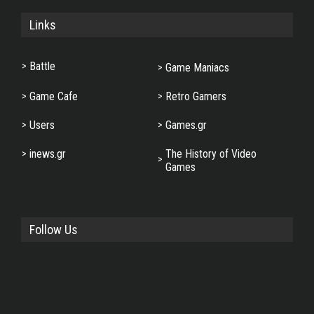
Links
Battle
Game Maniacs
Game Cafe
Retro Gamers
Users
Games.gr
inews.gr
The History of Video
Games
Follow Us