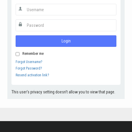
Login
Remember me
Forgot Username?
Forgot Password?
Resend activation link?
This user's privacy setting doesn't allow you to view that page.