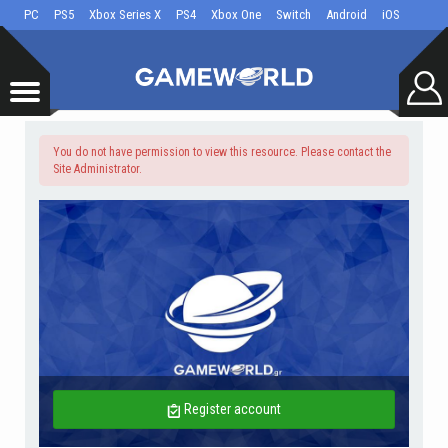
PC
PS5
Xbox Series X
PS4
Xbox One
Switch
Android
iOS
You do not have permission to view this resource. Please contact the
Site Administrator.
Register account