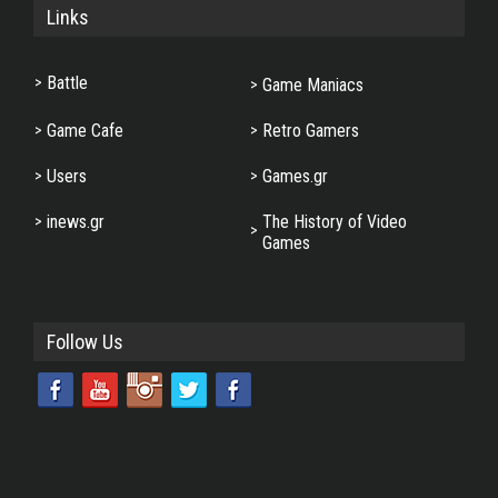
Links
Battle
Game Maniacs
Game Cafe
Retro Gamers
Users
Games.gr
inews.gr
The History of Video
Games
Follow Us