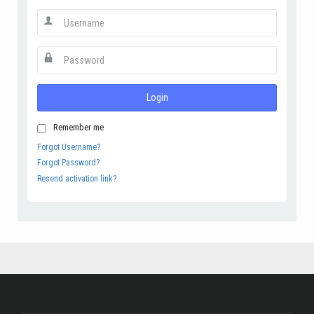
Login
Remember me
Forgot Username?
Forgot Password?
Resend activation link?