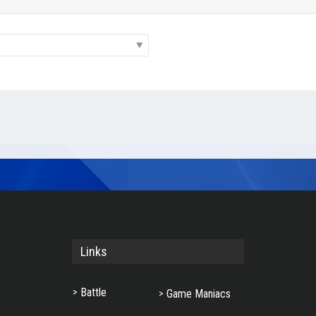
Links
Battle
Game Maniacs