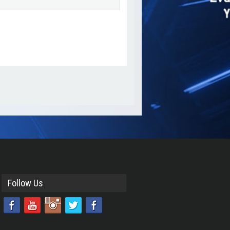
Add as Friend
Photos
Send Message
Follow Us