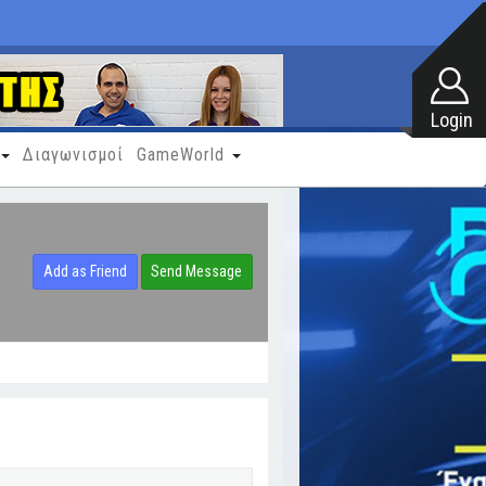
Διαγωνισμοί
GameWorld
Add as Friend
Send Message