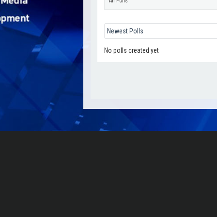
All Polls
No polls created yet
Γιάννης Μοσχονάς
Go to Profile