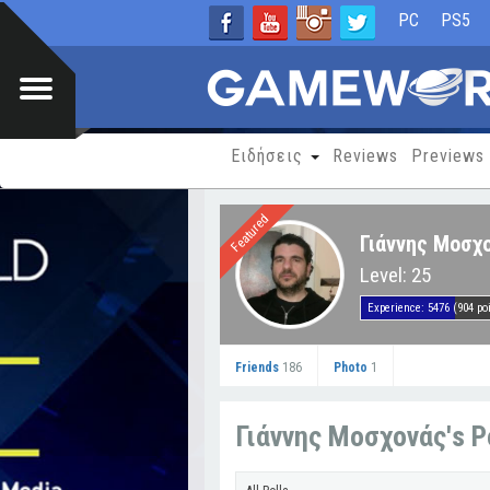
PC
PS5
Ειδήσεις
Reviews
Previews
Featured
Γιάννης Μοσχο
Level: 25
Experience: 5476 (904 poi
Friends
186
Photo
1
Γιάννης Μοσχονάς's P