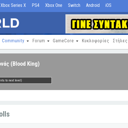
Xbox Series X
PS4
Xbox One
Switch
Android
iOS
Community
Forum
GameCore
Κυκλοφορίες
Στήλες
νάς (Blood King)
nts to next level)
olls