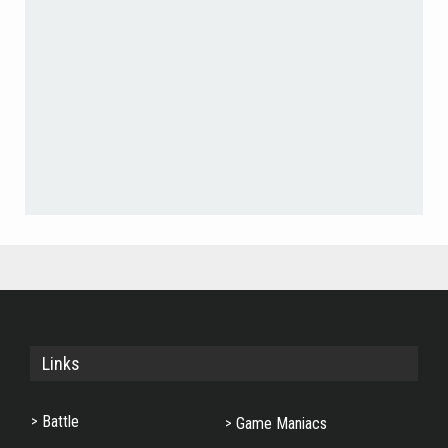
Links
Battle
Game Maniacs