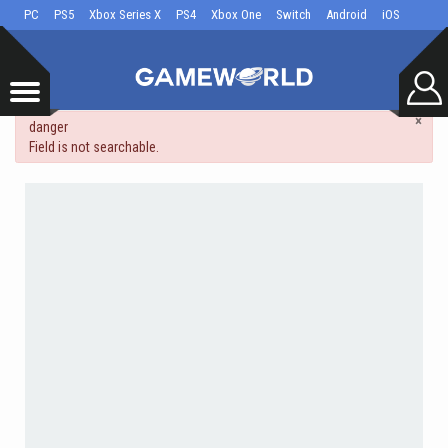
PC
PS5
Xbox Series X
PS4
Xbox One
Switch
Android
iOS
×
danger
Field is not searchable.