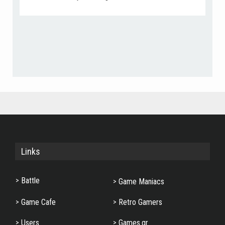
Add as Friend
Photos
Send Message
Links
Battle
Game Maniacs
Game Cafe
Retro Gamers
Users
Games.gr