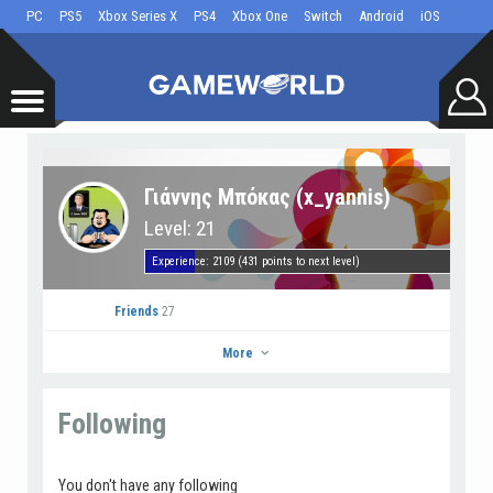
PC
PS5
Xbox Series X
PS4
Xbox One
Switch
Android
iOS
Γιάννης Μπόκας (x_yannis)
Level: 21
Experience: 2109 (431 points to next level)
Friends
27
More
Following
Γιάννης Μπόκας
Go to Profile
You don't have any following