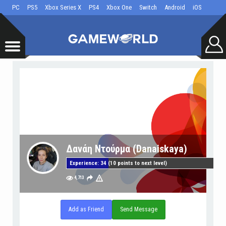
PC
PS5
Xbox Series X
PS4
Xbox One
Switch
Android
iOS
Δανάη Ντούρμα (Danaiskaya)
Experience: 34 (10 points to next level)
4,713
Add as Friend
Send Message