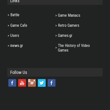
Links
Battle
Game Maniacs
Game Cafe
Retro Gamers
Users
Games.gr
inews.gr
The History of Video
Games
Follow Us