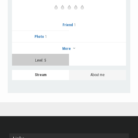
Friend
1
Photo
1
More
Level: 5
Stream
About me