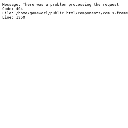
Message: There was a problem processing the request.

Code: 404

File: /home/gameworl/public_html/components/com_s2frame