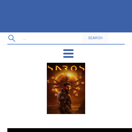
SEARCH