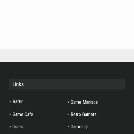
Links
Battle
Game Maniacs
Game Cafe
Retro Gamers
Users
Games.gr