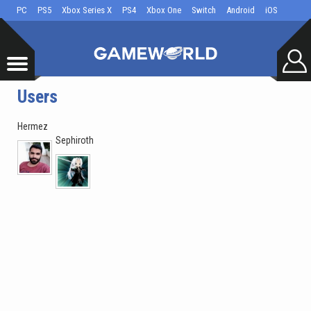
PC
PS5
Xbox Series X
PS4
Xbox One
Switch
Android
iOS
Users
Hermez
Sephiroth